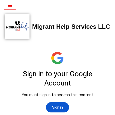
Saltar
al
Migrant Help Services LLC
contenido